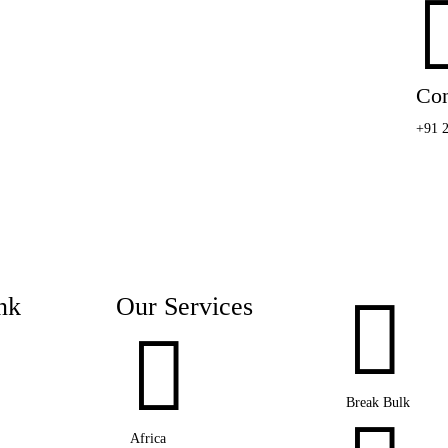
Con
+91 

nk
Our Services

Break Bulk
Africa