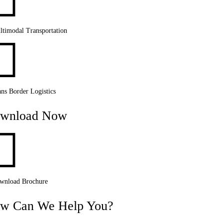

ltimodal Transportation

ns Border Logistics
wnload Now

wnload Brochure
w Can We Help You?