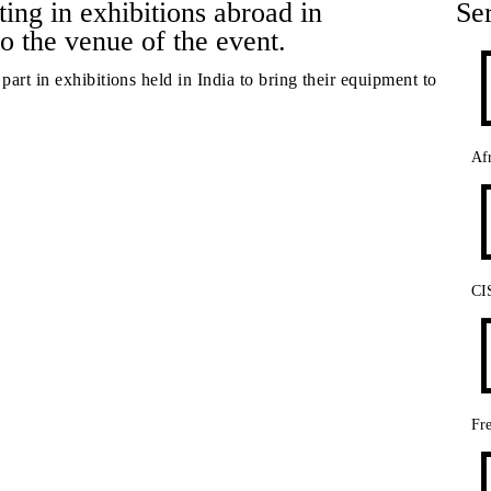
ting in exhibitions abroad in
Se
to the venue of the event.
art in exhibitions held in India to bring their equipment to
Afr
CI
Fre