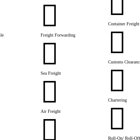


Container Freight

le
Freight Forwarding

Customs Clearanc

Sea Freight

Chartering

Air Freight

Roll-On/ Roll-Of