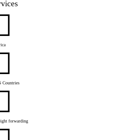
rvices

ica

S Countries

ight forwarding