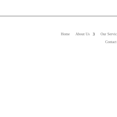
Our Services
Value Added Information
Con
Home
About Us
Our Servic
Contact