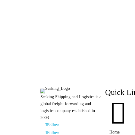
Quick Li
Seaking Shipping and Logistics is a

global freight forwarding and
logistics company established in
2003.
Follow
Home
Follow