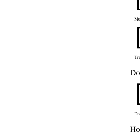
Mu
Tra
Do
Do
Ho