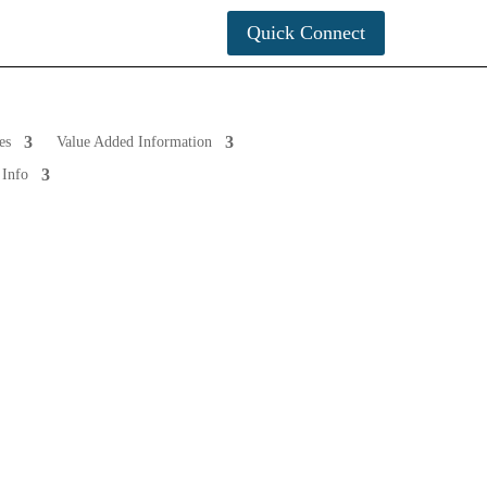
tact Info
Quick Connect
es
Value Added Information
 Info