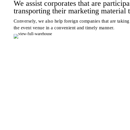
We assist corporates that are participa
transporting their marketing material 
Conversely, we also help foreign companies that are taking p
the event venue in a convenient and timely manner.