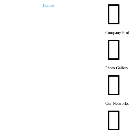

Follow
Company Profi

Photo Gallery

Our Networks
