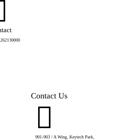

tact
2262130000
Contact Us

901-903 / A Wing, Keytech Park,