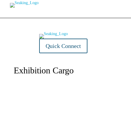
Home
About Us
Quick Connect
Exhibition Cargo