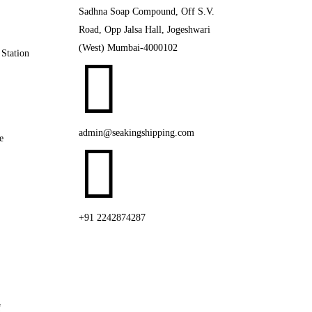
Sadhna Soap Compound, Off S.V.
Road, Opp Jalsa Hall, Jogeshwari
(West) Mumbai-4000102
 Station

admin@seakingshipping.com
e

+91 2242874287
f