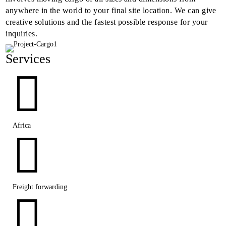
anywhere in the world to your final site location. We can give
creative solutions and the fastest possible response for your
inquiries.
Services

Africa

Freight forwarding
