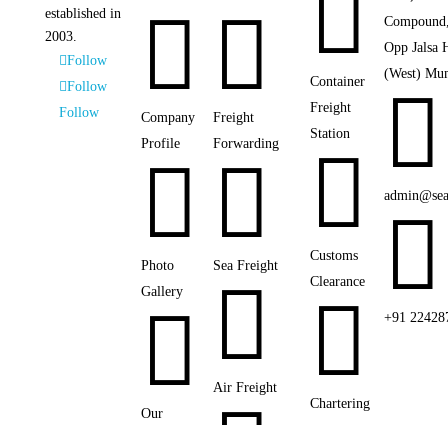



established in
Compound,
2003.
Opp Jalsa 
Follow
(West) Mu
Container
Follow

Freight
Follow
Company
Freight
Station
Profile
Forwarding



admin@sea

Customs
Photo
Sea Freight

Clearance
Gallery


+91 22428
Air Freight
Chartering
Our
Networks