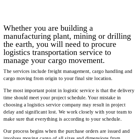
Whether you are building a
manufacturing plant, mining or drilling
the earth, you will need to procure
logistics transportation service to
manage your cargo movement.
The services include freight management, cargo handling and
cargo moving from origin to your final site location.
The most important point in logistic service is that the delivery
time should meet your project schedule. Your mistake in
choosing a logistics service company may result in project
delay and significant lost. We work closely with your team to
make sure that everything is according to your schedule.
Our process begins when the purchase orders are issued and
involves moving cargo of all sizes and dimensions from