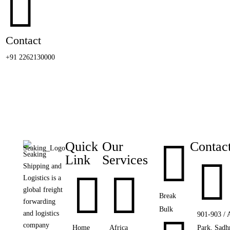

Contact
+91 2262130000

Quick
Our
Contac
Seaking
Link
Services

Shipping and


Logistics is a
global freight
Break
forwarding
Bulk
and logistics
901-903 / 
company
Home
Africa
Park, Sadh