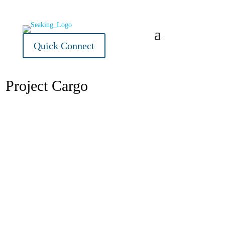
Quick Connect
Project Cargo