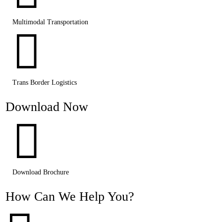
Multimodal Transportation

Trans Border Logistics
Download Now

Download Brochure
How Can We Help You?