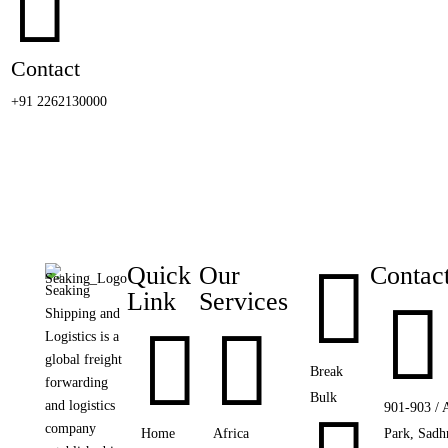

Contact
+91 2262130000

Quick
Our
Contac
Seaking
Link
Services

Shipping and


Logistics is a
global freight
Break
forwarding
Bulk
and logistics
901-903 / 
company
Home
Africa
Park, Sadh