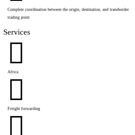
Complete coordination between the origin, destination, and transborder
trading point
Services

Africa

Freight forwarding
