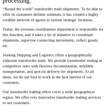
processing.
“Round the world” transborder trade shipments. To be able to
offer its customers definite solutions, it has created a highly
credible network of agents at various strategic locations.
Today, the overseas coordination department is responsible for
this function, and it takes a lot of initiative to coordinate
shipments, supervise connecting movements, collect goods,
etc.
Seaking Shipping and Logistics offers a geographically
elaborate transborder trade. We provide transborder trading at
competitive rates with flawless documentation, infallible
transportation, and spot-on delivery for shipments. At all
times, we do our best to work in the best interest of our
customers.
Our transborder trading offers cover a wide geographical
region. We offer very innovative transborder trading services
to our customers.