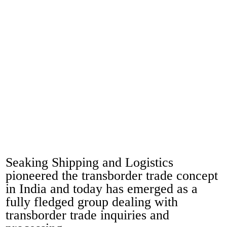
Seaking Shipping and Logistics
pioneered the transborder trade concept
in India and today has emerged as a
fully fledged group dealing with
transborder trade inquiries and