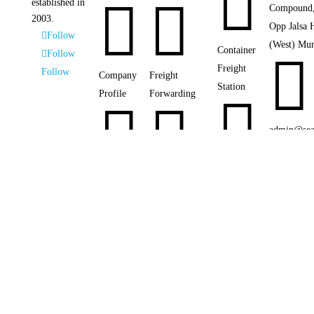



established in
Compound,
2003.
Opp Jalsa 
Follow
(West) Mu
Container
Follow

Freight
Follow
Company
Freight
Station
Profile
Forwarding



admin@sea

Customs
Photo
Sea Freight

Clearance
Gallery


+91 22428
Air Freight

Chartering
Our
Networks