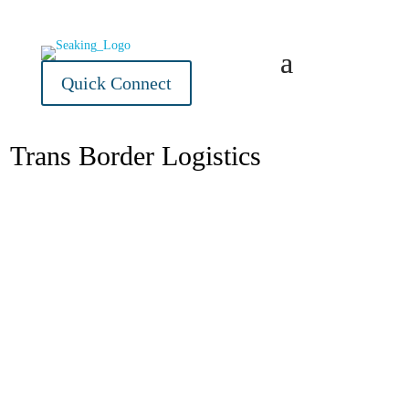
Quick Connect
Trans Border Logistics