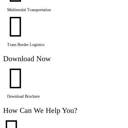
Multimodal Transportation

Trans Border Logistics
Download Now

Download Brochure
How Can We Help You?