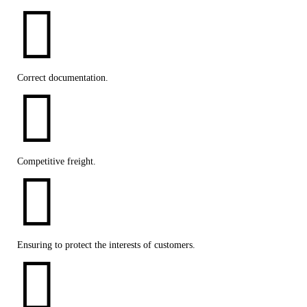

Correct documentation.

Competitive freight.

Ensuring to protect the interests of customers.
